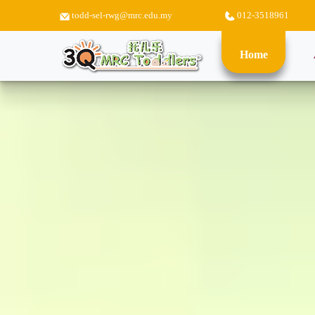
todd-sel-rwg@mrc.edu.my
012-3518961
(current)
Home